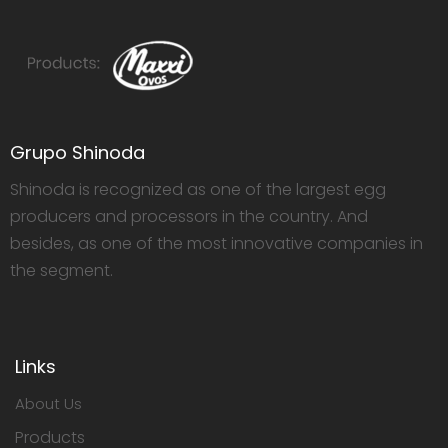
Grupo Shinoda
Shinoda is recognized as one of the largest egg
producers and processors in the country. And
besides, as one of the most innovative companies in
the segment.
Links
About Us
Products