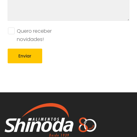
Quero receber
novidades!