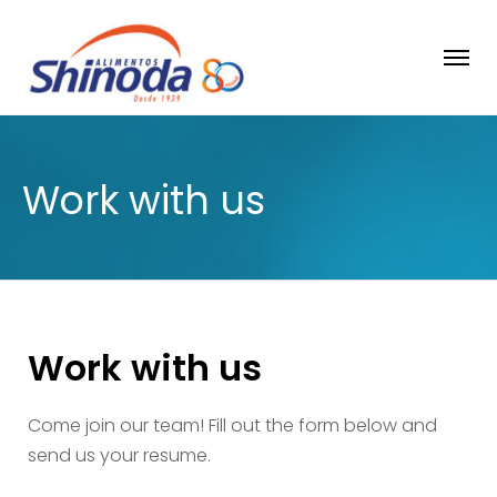
Work with us
Work with us
Come join our team! Fill out the form below and
send us your resume.